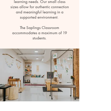
learning needs. Our small class
sizes allow for authentic connection
and meaningful learning in a
supported environment.
The Saplings Classroom
accommodates a maximum of 19
students.