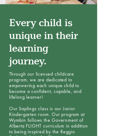
Every child is
unique in their
learning
journey.
Through our licensed childcare
program, we are dedicated to
empowering each unique child to
become a confident, capable, and
lifelong learner!
Our Saplings class is our Junior
Kindergarten room. Our program at
Wymbin follows the Government of
Alberta FLIGHT curriculum in addition
to being inspired by the Reggio