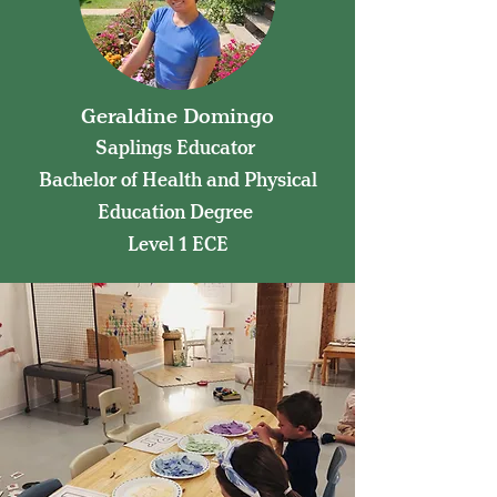
Geraldine Domingo
Saplings Educator
Bachelor of Health and Physical
Education Degree
Level 1 ECE