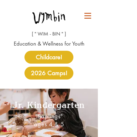
[ " WIM - BIN " ]
Education & Wellness for Youth
Childcare!
2026 Camps!
Jr. Kindergarten
"Saplings"
ages 4 & 5