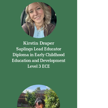
Kirstin Draper
Saplings Lead Educator
Diploma in Early Childhood
Education and Development
Level 3 ECE