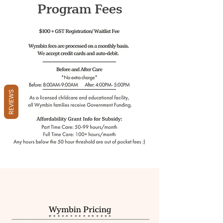
Program Fees
REVIEWS