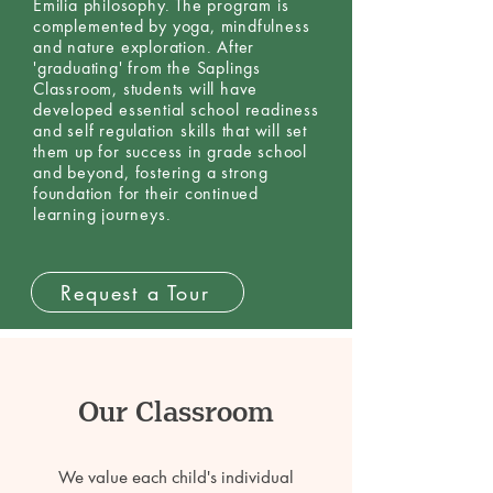
Emilia philosophy. The program is
complemented by yoga, mindfulness
and nature exploration. After
'graduating' from the Saplings
Classroom, students will have
developed essential school readiness
and self regulation skills that will set
them up for success in grade school
and beyond, fostering a strong
foundation for their continued
learning journeys.
Request a Tour
Our Classroom
We value each child's individual