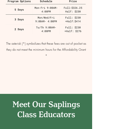
The asterisk (*) symbolizes that these fees are out of pocket as
they do not meet the minimum hours for the Affordability Grant
*
Meet Our Saplings
Class Educators