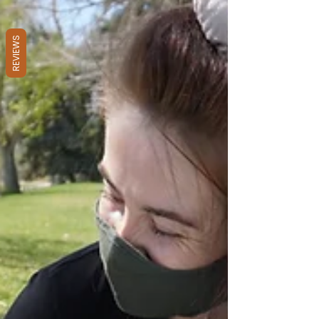
REVIEWS