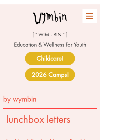
[ " WIM - BIN " ]
Education & Wellness for Youth
Childcare!
2026 Camps!
by wymbin
lunchbox letters