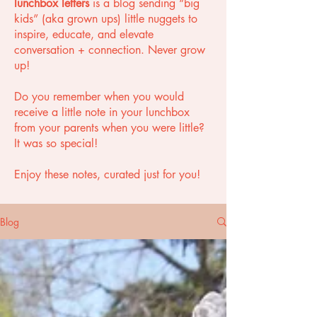
lunchbox letters
is a blog sending “big
kids” (aka grown ups) little nuggets to
inspire, educate, and elevate
conversation + connection. Never grow
up!
Do you remember when you would
receive a little note in your lunchbox
from your parents when you were little?
It was so special!
Enjoy these notes, curated just for you!
Blog