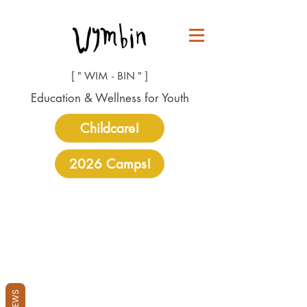
[ " WIM - BIN " ]
Education & Wellness for Youth
Childcare!
2026 Camps!
REVIEWS