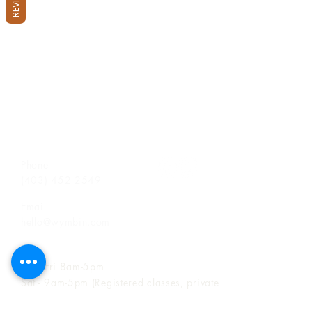
Phone
(403) 452 2549
Email
hello@wymbin.com
Hours of Operation
Mon-Fri 8am-5pm
Sat - 9am-5pm (Registered classes, private
birthday party bookings, space rentals &