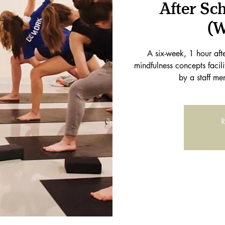
After Sc
(W
A six-week, 1 hour af
mindfulness concepts facil
by a staff me
R