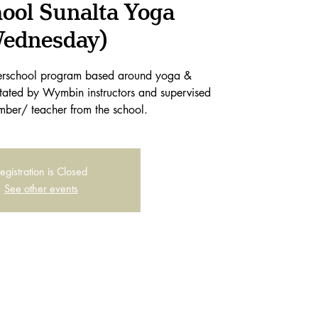
hool Sunalta Yoga
ednesday)
terschool program based around yoga &
itated by Wymbin instructors and supervised
mber/ teacher from the school.
egistration is Closed
See other events