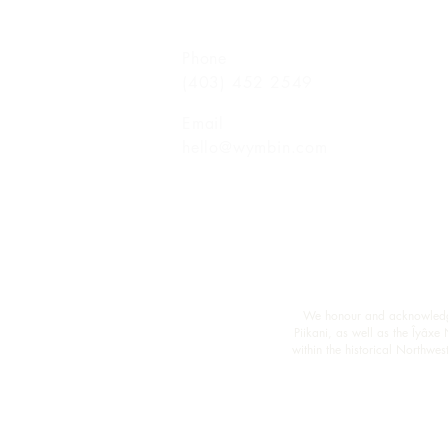
Phone
(403) 452 2549
Email
hello@wymbin.com
We honour and acknowledge M
Piikani, as well as the Îyâxe
within the historical Northw