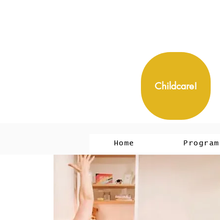
Childcare!
Home
Program