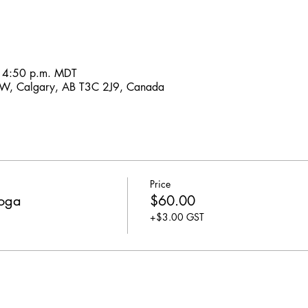
– 4:50 p.m. MDT
SW, Calgary, AB T3C 2J9, Canada
Price
Yoga
$60.00
+$3.00 GST