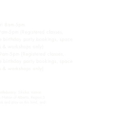
 of Operation
ri 8am-5pm
 9am-5pm (Registered classes,
te birthday party bookings, space
ls & workshops only)
 9am-5pm (Registered classes,
te birthday party bookings, space
ls & workshops only)
onfederacy: Siksika, Kainai,
s Nation of Alberta, Region 3
rk and play on this land, and