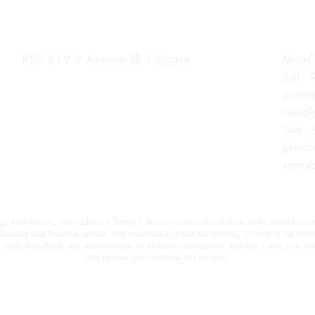
Inglewood Location
Hours
#50 919 9
Avenue SE Calgary
Mon-F
Sat -
priva
renta
Sun -
priva
renta
oh’kinsstis, the traditional Treaty 7 territory and oral practices of the Blackfoot c
 Nakoda and Tsuut’ina nations. We acknowledge that this territory is home to the Méti
est Métis homeland. We acknowledge all Nations – Indigenous and non – who live, wo
who honour and celebrate this territory.