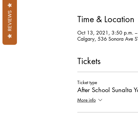
REVIEWS
Time & Location
Oct 13, 2021, 3:50 p.m. 
Calgary, 536 Sonora Ave 
Tickets
Ticket type
After School Sunalta 
More info