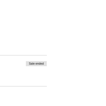
Sale ended