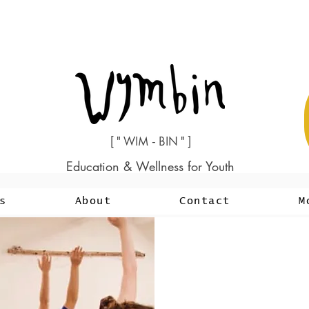
[ " WIM - BIN " ]
Education & Wellness for Youth
s
About
Contact
M