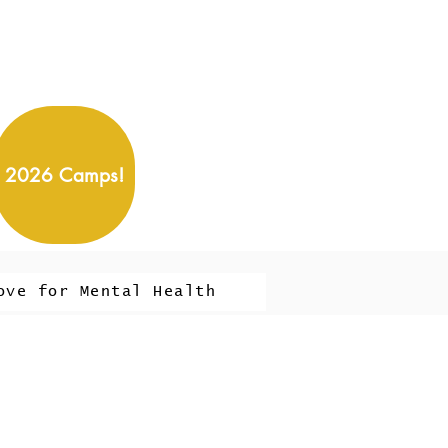
2026 Camps!
ove for Mental Health