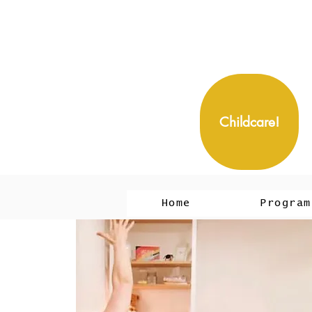
Childcare!
Home
Program