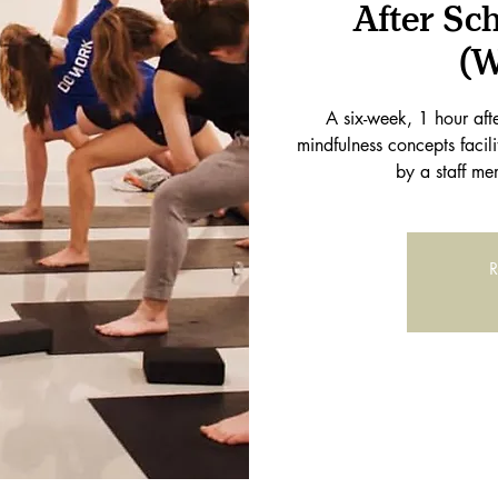
After Sc
(W
A six-week, 1 hour af
mindfulness concepts facil
by a staff me
R