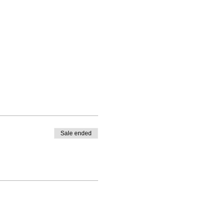
Sale ended