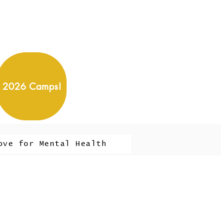
2026 Camps!
ove for Mental Health