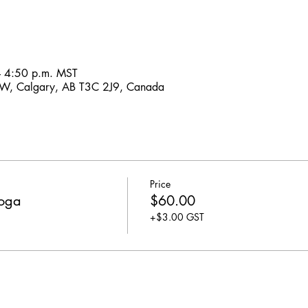
– 4:50 p.m. MST
SW, Calgary, AB T3C 2J9, Canada
Price
Yoga
$60.00
+$3.00 GST