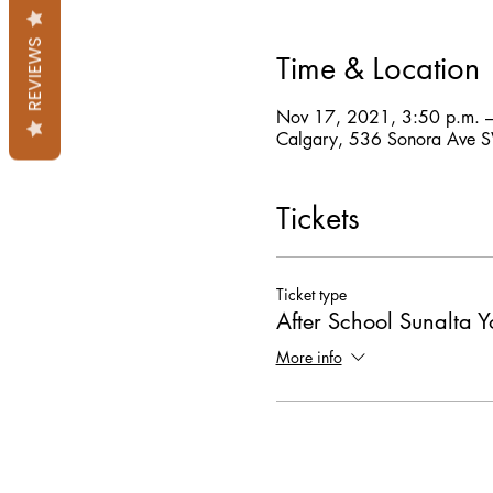
REVIEWS
Time & Location
Nov 17, 2021, 3:50 p.m. 
Calgary, 536 Sonora Ave 
Tickets
Ticket type
After School Sunalta 
More info