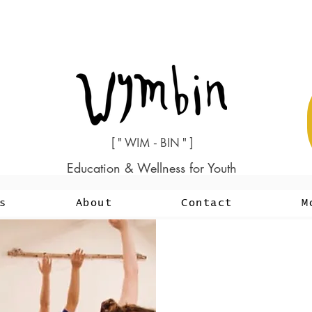
[ " WIM - BIN " ]
Education & Wellness for Youth
s
About
Contact
M