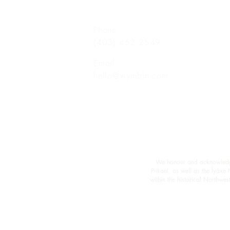
Phone
(403) 452 2549
Email
hello@wymbin.com
We honour and acknowledge M
Piikani, as well as the Îyâxe
within the historical Northw