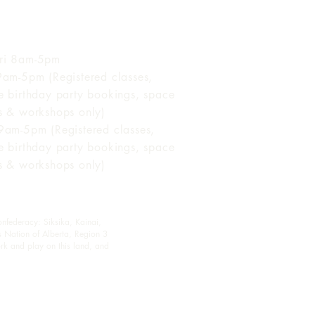
 of Operation
ri 8am-5pm
 9am-5pm (Registered classes,
te birthday party bookings, space
ls & workshops only)
 9am-5pm (Registered classes,
te birthday party bookings, space
ls & workshops only)
onfederacy: Siksika, Kainai,
s Nation of Alberta, Region 3
rk and play on this land, and