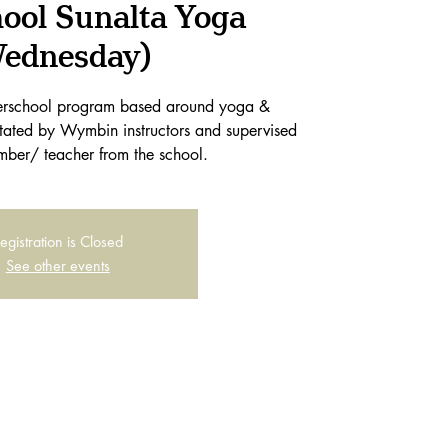
hool Sunalta Yoga
ednesday)
terschool program based around yoga &
itated by Wymbin instructors and supervised
mber/ teacher from the school.
egistration is Closed
See other events