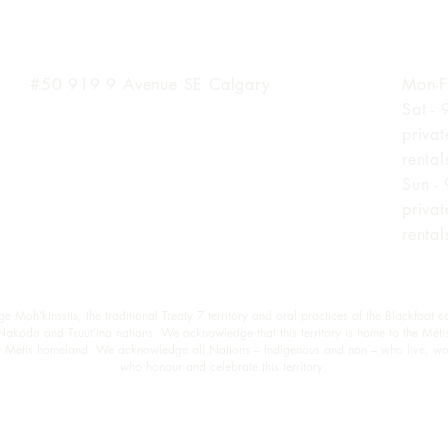
Inglewood Location
Hours
#50 919 9
Avenue SE Calgary
Mon-F
Sat -
priva
renta
Sun -
priva
renta
oh’kinsstis, the traditional Treaty 7 territory and oral practices of the Blackfoot c
 Nakoda and Tsuut’ina nations. We acknowledge that this territory is home to the Méti
est Métis homeland. We acknowledge all Nations – Indigenous and non – who live, wo
who honour and celebrate this territory.