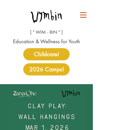
[ " WIM - BIN " ]
Education & Wellness for Youth
Childcare!
2026 Camps!