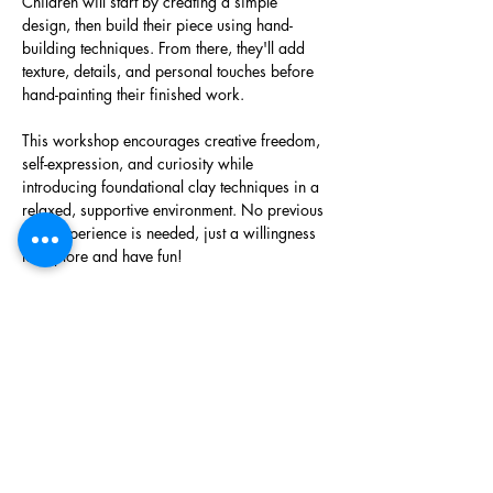
Children will start by creating a simple 
design, then build their piece using hand-
building techniques. From there, they'll add 
texture, details, and personal touches before 
hand-painting their finished work. 
This workshop encourages creative freedom, 
self-expression, and curiosity while 
introducing foundational clay techniques in a 
relaxed, supportive environment. No previous 
clay experience is needed, just a willingness 
to explore and have fun! 
Each piece will be fired and glazed off-site, 
hardware added for hanging, and will be 
ready for pick up at a later date. 
Phone
(403) 452 2549
Email