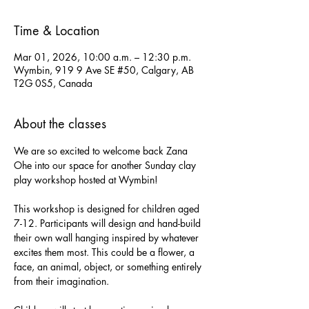
Time & Location
Mar 01, 2026, 10:00 a.m. – 12:30 p.m.
Wymbin, 919 9 Ave SE #50, Calgary, AB
T2G 0S5, Canada
About the classes
We are so excited to welcome back Zana 
Ohe into our space for another Sunday clay 
play workshop hosted at Wymbin!
This workshop is designed for children aged 
7-12. Participants will design and hand-build 
their own wall hanging inspired by whatever 
excites them most. This could be a flower, a 
face, an animal, object, or something entirely 
from their imagination. 