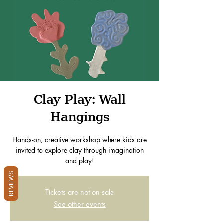
Clay Play: Wall
Hangings
Hands-on, creative workshop where kids are
invited to explore clay through imagination
and play!
REVIEWS
Tickets are not on sale
See other events