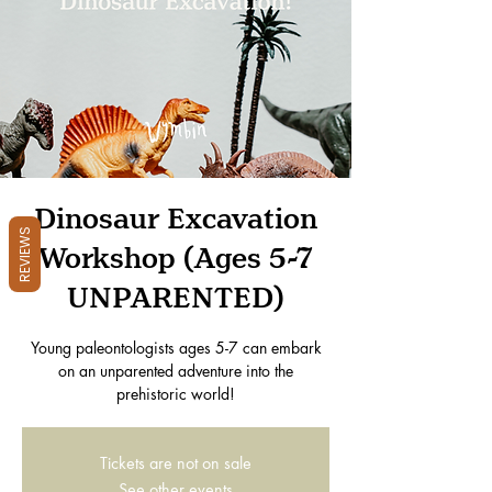
Dinosaur Excavation
REVIEWS
Workshop (Ages 5-7
UNPARENTED)
Young paleontologists ages 5-7 can embark
on an unparented adventure into the
prehistoric world!
Tickets are not on sale
See other events