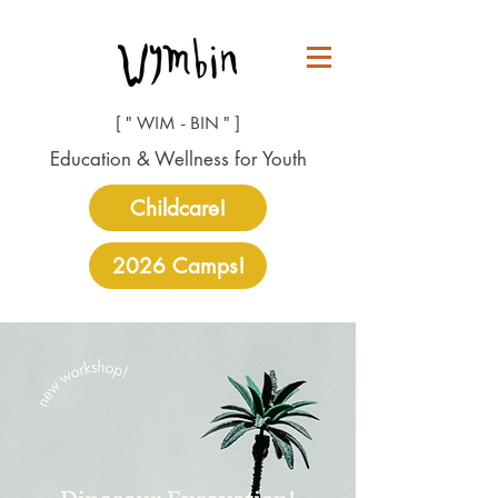
[ " WIM - BIN " ]
Education & Wellness for Youth
Childcare!
2026 Camps!