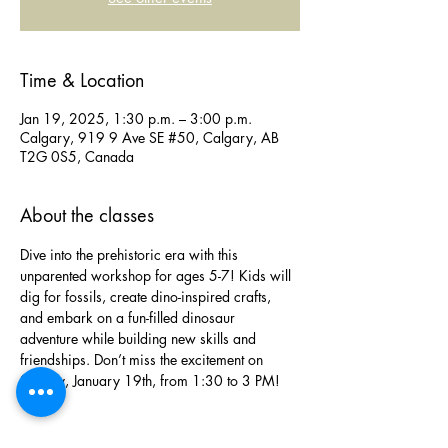
Time & Location
Jan 19, 2025, 1:30 p.m. – 3:00 p.m.
Calgary, 919 9 Ave SE #50, Calgary, AB
T2G 0S5, Canada
About the classes
Dive into the prehistoric era with this 
unparented workshop for ages 5-7! Kids will 
dig for fossils, create dino-inspired crafts, 
and embark on a fun-filled dinosaur 
adventure while building new skills and 
friendships. Don’t miss the excitement on 
Sunday, January 19th, from 1:30 to 3 PM!
Phone