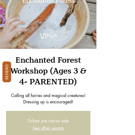
Enchanted Forest
REVIEWS
Workshop (Ages 3 &
4- PARENTED)
Calling all fairies and magical creatures!
Dressing up is encouraged!
Tickets are not on sale
See other events