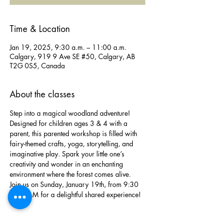
Time & Location
Jan 19, 2025, 9:30 a.m. – 11:00 a.m.
Calgary, 919 9 Ave SE #50, Calgary, AB
T2G 0S5, Canada
About the classes
Step into a magical woodland adventure! 
Designed for children ages 3 & 4 with a 
parent, this parented workshop is filled with 
fairy-themed crafts, yoga, storytelling, and 
imaginative play. Spark your little one’s 
creativity and wonder in an enchanting 
environment where the forest comes alive. 
Join us on Sunday, January 19th, from 9:30 
to 11 AM for a delightful shared experience!