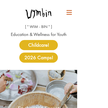
[ " WIM - BIN " ]
Education & Wellness for Youth
Childcare!
2026 Camps!