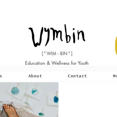
[ " WIM - BIN " ]
Education & Wellness for Youth
s
About
Contact
M