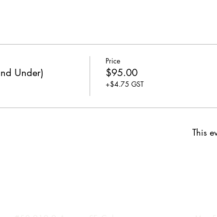
Price
and Under)
$95.00
+$4.75 GST
This ev
Inglewood Location
Hours