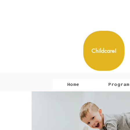
Childcare!
Home
Program