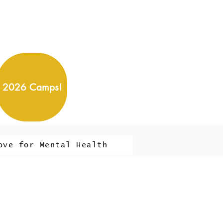
2026 Camps!
ove for Mental Health