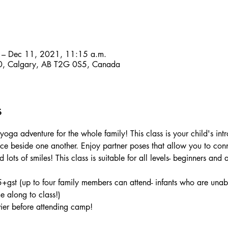
 – Dec 11, 2021, 11:15 a.m.
, Calgary, AB T2G 0S5, Canada
s
oga adventure for the whole family! This class is your child's int
ce beside one another. Enjoy partner poses that allow you to con
lots of smiles! This class is suitable for all levels- beginners and
+gst (up to four family members can attend- infants who are unabl
e along to class!)
vier before attending camp!