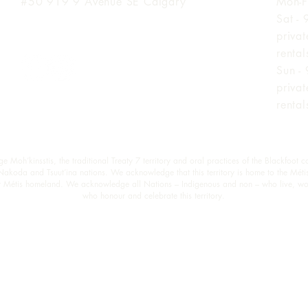
#50 919 9
Avenue SE Calgary
Mon-F
Sat -
priva
renta
Sun -
priva
renta
oh’kinsstis, the traditional Treaty 7 territory and oral practices of the Blackfoot c
 Nakoda and Tsuut’ina nations. We acknowledge that this territory is home to the Méti
est Métis homeland. We acknowledge all Nations – Indigenous and non – who live, wo
who honour and celebrate this territory.
© Wymbin 2026