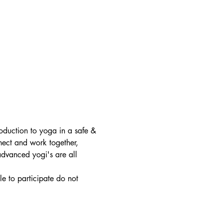
roduction to yoga in a safe & 
nect and work together, 
 advanced yogi's are all 
e to participate do not 