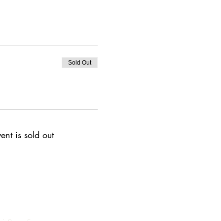
Sold Out
ent is sold out
 of Operation