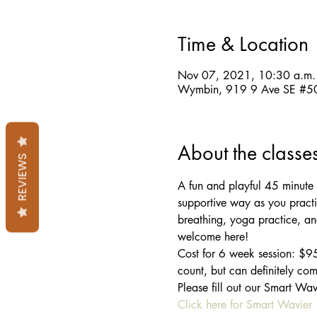
Time & Location
Nov 07, 2021, 10:30 a.m.
Wymbin, 919 9 Ave SE #50
About the classe
REVIEWS
A fun and playful 45 minute y
supportive way as you practi
breathing, yoga practice, and 
welcome here!
Cost for 6 week session: $95
count, but can definitely com
Please fill out our Smart Wa
Click here for Smart Wavier