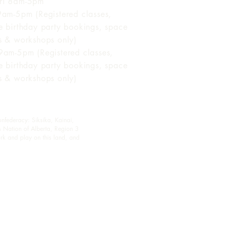
ri 8am-5pm
 9am-5pm (Registered classes,
te birthday party bookings, space
ls & workshops only)
 9am-5pm (Registered classes,
te birthday party bookings, space
ls & workshops only)
onfederacy: Siksika, Kainai,
s Nation of Alberta, Region 3
rk and play on this land, and