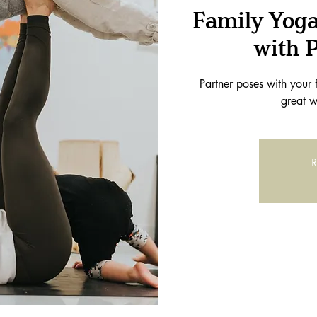
Family Yoga
with 
Partner poses with your 
great w
R