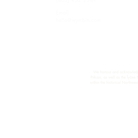
(403) 452 2549
Email
hello@wymbin.com
We honour and acknowledge M
Piikani, as well as the Îyâxe
within the historical Northw