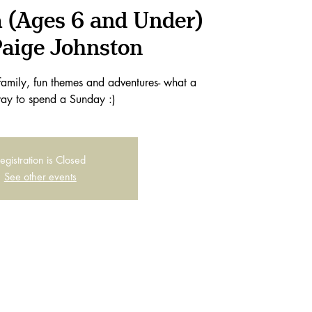
 (Ages 6 and Under)
Paige Johnston
family, fun themes and adventures- what a
ay to spend a Sunday :)
egistration is Closed
See other events