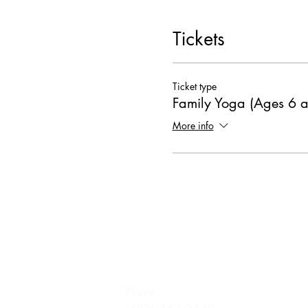
Tickets
Ticket type
Family Yoga (Ages 6 
More info
Phone