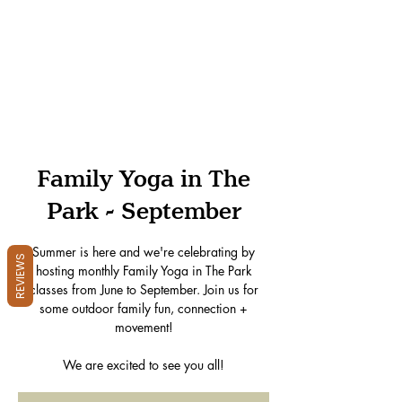
Family Yoga in The
Park - September
Summer is here and we're celebrating by
REVIEWS
hosting monthly Family Yoga in The Park
classes from June to September. Join us for
some outdoor family fun, connection +
movement!
We are excited to see you all!