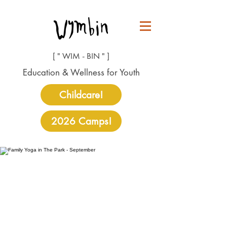
[ " WIM - BIN " ]
Education & Wellness for Youth
Childcare!
2026 Camps!