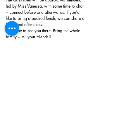
led by Miss Vanessa, with some time to chat 
+ connect before and afterwards. If you'd 
like to bring a packed lunch, we can share a 
bite to eat after class.
We hope to see you there. Bring the whole 
family + tell your friends!!
The Wymbin Team
Phone
(403) 452 2549
Email
hello@wymbin.com
Hours of Operation
Mon-Fri 8am-5pm
Sat - 9am-5pm (Registered classes, private
birthday party bookings, space rentals &
workshops only)
Sun - 9am-5pm (Registered classes, private