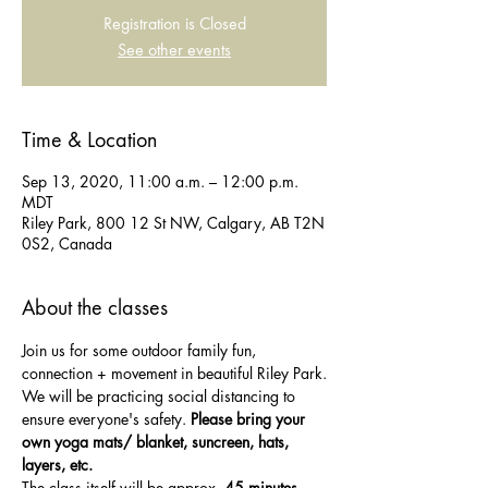
Registration is Closed
See other events
Time & Location
Sep 13, 2020, 11:00 a.m. – 12:00 p.m.
MDT
Riley Park, 800 12 St NW, Calgary, AB T2N
0S2, Canada
About the classes
Join us for some outdoor family fun, 
connection + movement in beautiful Riley Park.
We will be practicing social distancing to 
ensure everyone's safety. 
Please bring your 
own yoga mats/ blanket, suncreen, hats, 
layers, etc.
The class itself will be approx. 
45 minutes
, 