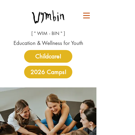
[ " WIM - BIN " ]
Education & Wellness for Youth
Childcare!
2026 Camps!