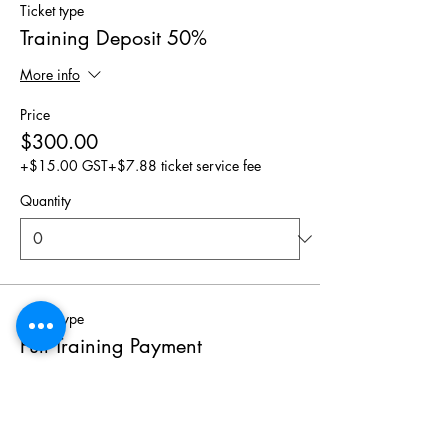
Ticket type
Training Deposit 50%
More info
Price
$300.00
+$15.00 GST
+$7.88 ticket service fee
Quantity
Ticket type
Full Training Payment
Price
$600.00
+$30.00 GST
+$15.75 ticket service fee