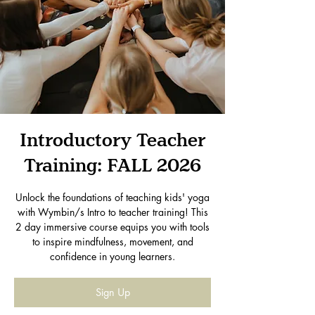
Introductory Teacher
Training: FALL 2026
Unlock the foundations of teaching kids' yoga
with Wymbin/s Intro to teacher training! This
2 day immersive course equips you with tools
to inspire mindfulness, movement, and
confidence in young learners.
Sign Up