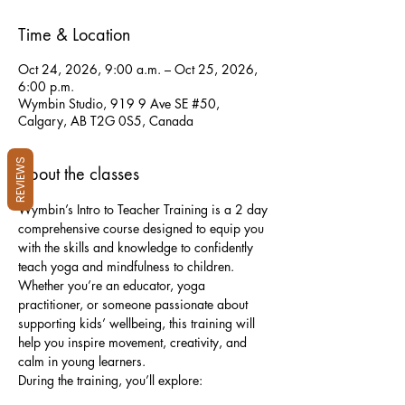
Time & Location
Oct 24, 2026, 9:00 a.m. – Oct 25, 2026,
6:00 p.m.
Wymbin Studio, 919 9 Ave SE #50,
Calgary, AB T2G 0S5, Canada
REVIEWS
About the classes
Wymbin’s Intro to Teacher Training is a 2 day 
comprehensive course designed to equip you 
with the skills and knowledge to confidently 
teach yoga and mindfulness to children. 
Whether you’re an educator, yoga 
practitioner, or someone passionate about 
supporting kids’ wellbeing, this training will 
help you inspire movement, creativity, and 
calm in young learners.
During the training, you’ll explore: