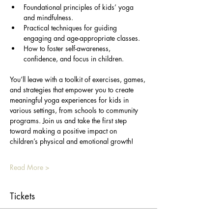
Foundational principles of kids’ yoga 
and mindfulness.
Practical techniques for guiding 
engaging and age-appropriate classes.
How to foster self-awareness, 
confidence, and focus in children.
You’ll leave with a toolkit of exercises, games, 
and strategies that empower you to create 
meaningful yoga experiences for kids in 
various settings, from schools to community 
programs. Join us and take the first step 
toward making a positive impact on 
children’s physical and emotional growth!
Read More >
Tickets