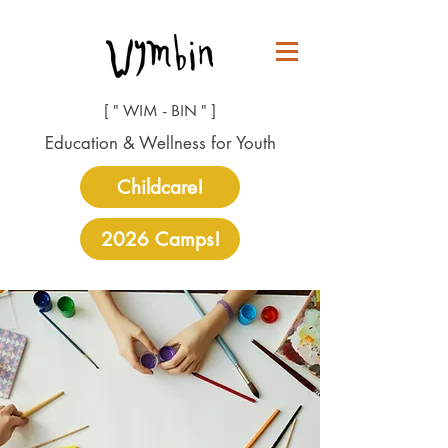
[ " WIM - BIN " ]
Education & Wellness for Youth
Childcare!
2026 Camps!