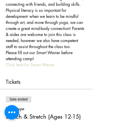
connecting with friends, and building skills. 
Physical literacy is so important for 
development- when we learn to be mindful 
through art, and move through yoga, we can 
create a great mind-body connection! Parents 
& aides are welcome to join this class is 
needed, however we also have competent 
staff to assist throughout the class too.
Please fill out our Smart Wavier before 
attending camp!
Click here for Smart Wavier
Tickets
Sale ended
Ticket type
Sketch & Stretch (Ages 12-15)
More info