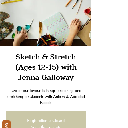
Sketch & Stretch
(Ages 12-15) with
Jenna Galloway
Two of our favourite things- sketching and
stretching for students with Autism & Adapted
Needs
Registration is Closed
See other events