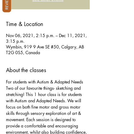
REVIEWS
Time & Location
Nov 06, 2021, 2:15 p.m. – Dec 11, 2021,
3:15 p.m.
Wymbin, 919 9 Ave SE #50, Calgary, AB
T2G 0S5, Canada
About the classes
For students with Autism & Adapted Needs
Two of our favourite things- sketching and 
stretching! This 1 hour class is for students 
with Autism and Adapted Needs. We will 
focus on both fine motor and gross motor 
skills through sensory exploration of art & 
movement. Each session is designed to 
provide a comfortable and encouraging 
environment, whilst also building confidence, 