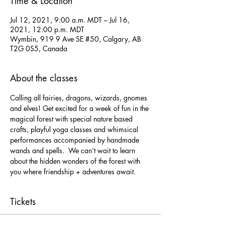
Time & Location
Jul 12, 2021, 9:00 a.m. MDT – Jul 16,
2021, 12:00 p.m. MDT
Wymbin, 919 9 Ave SE #50, Calgary, AB
T2G 0S5, Canada
About the classes
Calling all fairies, dragons, wizards, gnomes 
and elves! Get excited for a week of fun in the 
magical forest with special nature based 
crafts, playful yoga classes and whimsical 
performances accompanied by handmade 
wands and spells.  We can’t wait to learn 
about the hidden wonders of the forest with 
you where friendship + adventures await.
Tickets