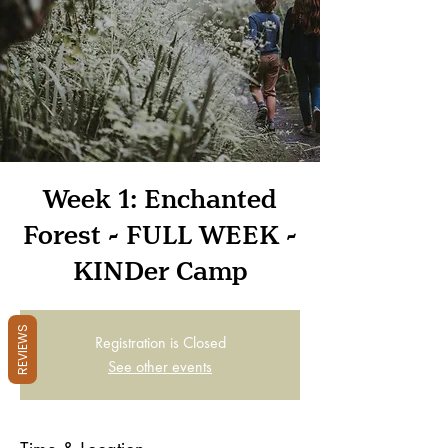
Week 1: Enchanted
Forest - FULL WEEK -
KINDer Camp
REVIEWS
Registration is Closed
See other events