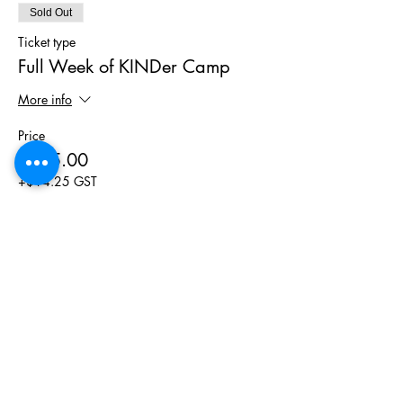
Sold Out
Ticket type
Full Week of KINDer Camp
More info
Price
$285.00
+$14.25 GST
This event is sold out
Phone
(403) 452 2549
Email
hello@wymbin.com
Hours of Operation