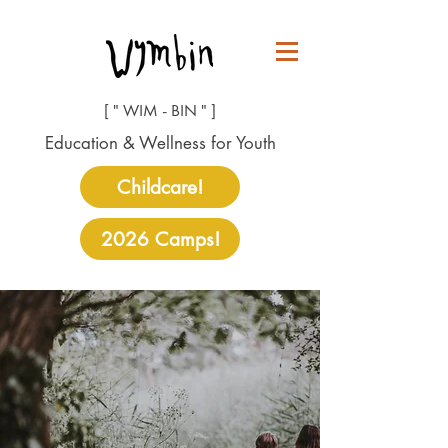
[ " WIM - BIN " ]
Education & Wellness for Youth
Childcare!
2026 Camps!