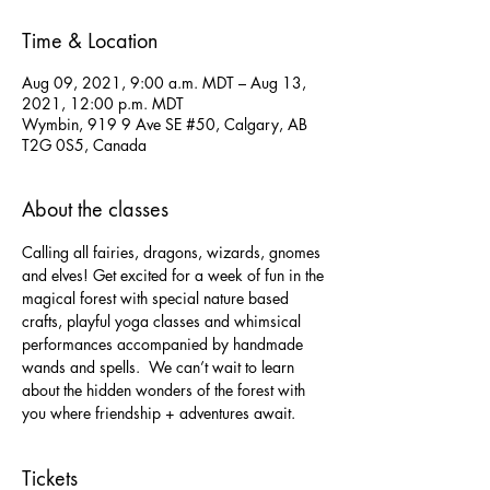
Time & Location
Aug 09, 2021, 9:00 a.m. MDT – Aug 13,
2021, 12:00 p.m. MDT
Wymbin, 919 9 Ave SE #50, Calgary, AB
T2G 0S5, Canada
About the classes
Calling all fairies, dragons, wizards, gnomes 
and elves! Get excited for a week of fun in the 
magical forest with special nature based 
crafts, playful yoga classes and whimsical 
performances accompanied by handmade 
wands and spells.  We can’t wait to learn 
about the hidden wonders of the forest with 
you where friendship + adventures await.
Tickets