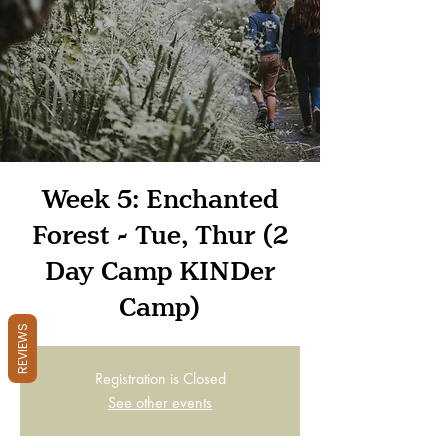
Week 5: Enchanted
Forest - Tue, Thur (2
Day Camp KINDer
Camp)
REVIEWS
Registration is Closed
See other events