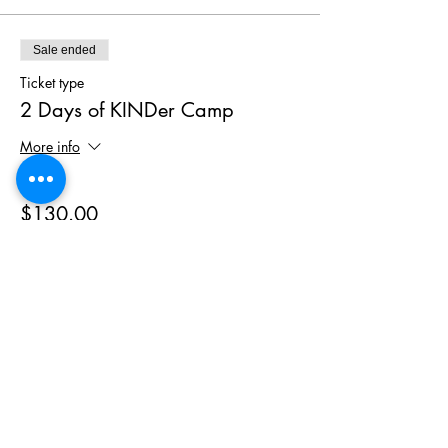
Sale ended
Ticket type
2 Days of KINDer Camp
More info
Price
$130.00
+$6.50 GST
Phone
(403) 452 2549
Email
hello@wymbin.com
Hours of Operation