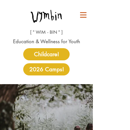
[ " WIM - BIN " ]
Education & Wellness for Youth
Childcare!
2026 Camps!