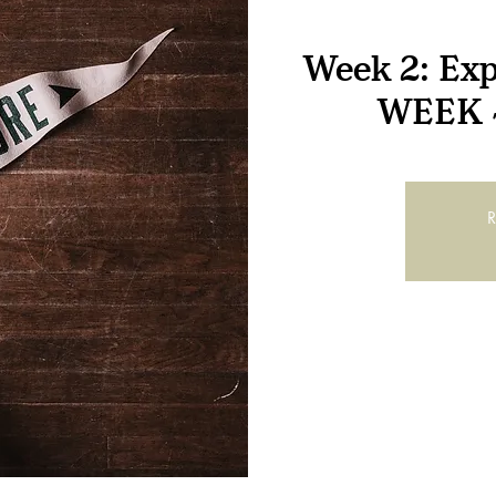
Week 2: Exp
WEEK 
R