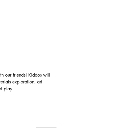
 our friends! Kiddos will 
ials exploration, art 
t play.