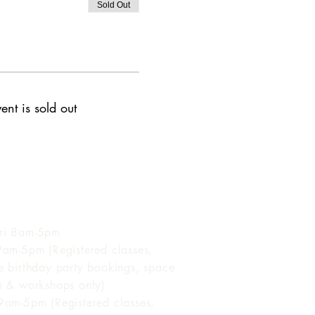
Sold Out
ent is sold out
 of Operation
ri 8am-5pm
 9am-5pm (Registered classes,
te birthday party bookings, space
ls & workshops only)
 9am-5pm (Registered classes,