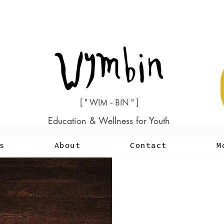
[ " WIM - BIN " ]
Education & Wellness for Youth
s
About
Contact
M