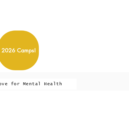
2026 Camps!
ove for Mental Health