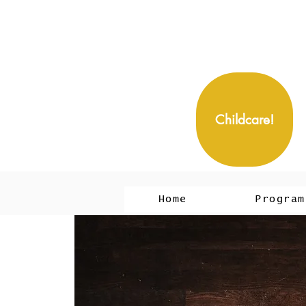
Childcare!
Home
Program