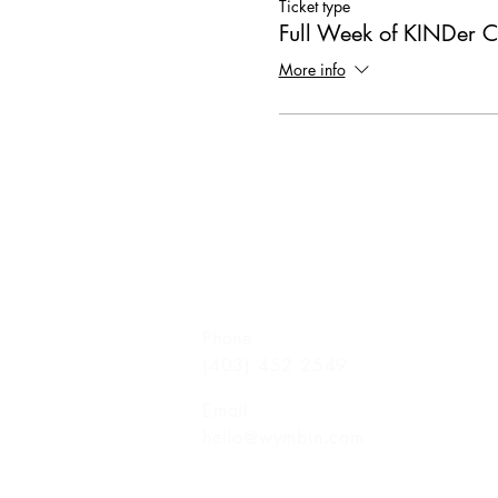
Ticket type
Full Week of KINDer 
More info
Phone
(403) 452 2549
Email
hello@wymbin.com