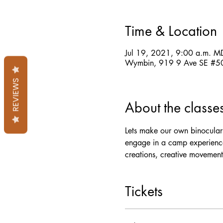
Time & Location
Jul 19, 2021, 9:00 a.m. M
Wymbin, 919 9 Ave SE #50
REVIEWS
About the classe
Lets make our own binoculars
engage in a camp experience
creations, creative movement
Tickets