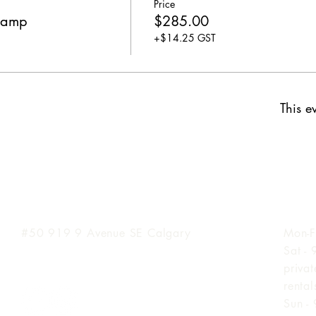
Price
Camp
$285.00
+$14.25 GST
This ev
Inglewood Location
Hours
#50 919 9
Avenue SE Calgary
Mon-F
Sat -
priva
renta
Sun -