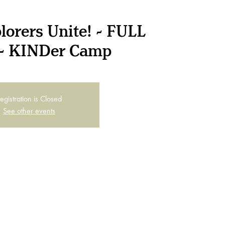
lorers Unite! - FULL
- KINDer Camp
egistration is Closed
See other events