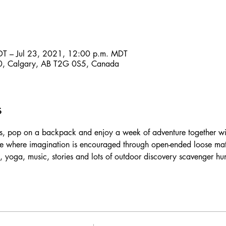
DT – Jul 23, 2021, 12:00 p.m. MDT
, Calgary, AB T2G 0S5, Canada
s
, pop on a backpack and enjoy a week of adventure together with
 where imagination is encouraged through open-ended loose mater
, yoga, music, stories and lots of outdoor discovery scavenger hun