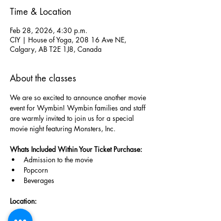
Time & Location
Feb 28, 2026, 4:30 p.m.
CIY | House of Yoga, 208 16 Ave NE,
Calgary, AB T2E 1J8, Canada
About the classes
We are so excited to announce another movie 
event for Wymbin! Wymbin families and staff 
are warmly invited to join us for a special 
movie night featuring Monsters, Inc.
Whats Included Within Your Ticket Purchase: 
Admission to the movie
Popcorn
Beverages
Location: 