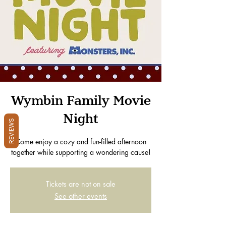
Wymbin Family Movie
Night
REVIEWS
Come enjoy a cozy and fun-filled afternoon
together while supporting a wondering cause!
Tickets are not on sale
See other events