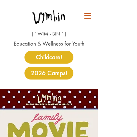
[ " WIM - BIN " ]
Education & Wellness for Youth
Childcare!
2026 Camps!