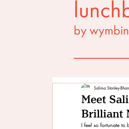
lunchb
by wymbin
Salima Stanley-Bhan
Meet Sal
Brillian
I feel so fortunate 