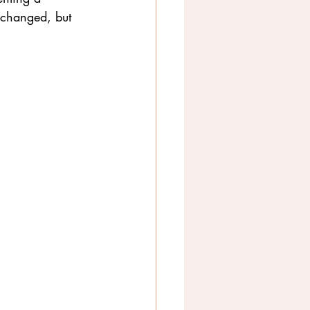
 changed, but 