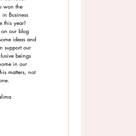
o won the 
 in Business 
 this year! 
 on our blog 
 some ideas and 
 support our 
lusive beings 
home in our 
this matters, not 
yone.
alima 