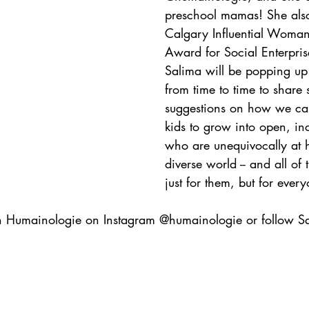
preschool mamas! She als
Calgary Influential Woman
Award for Social Enterprise
Salima will be popping up
from time to time to share
suggestions on how we can
kids to grow into open, inc
who are unequivocally at 
diverse world -- and all of 
just for them, but for ever
h Humainologie on Instagram @humainologie or follow S