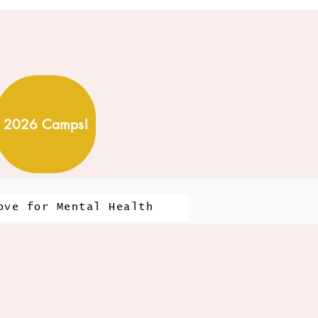
2026 Camps!
ove for Mental Health