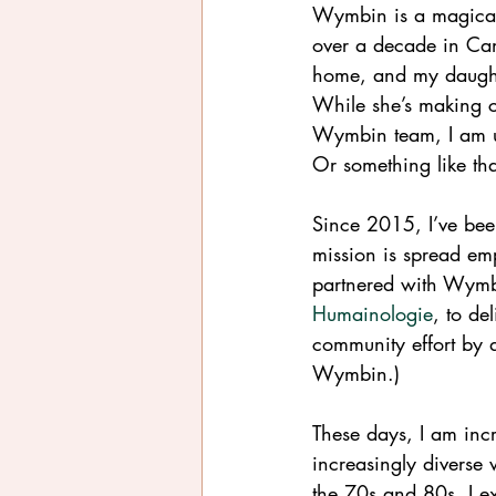
Wymbin is
a magical
over a decade in Ca
home, and my daughte
While she’s making c
Wymbin team, I am us
Or something like tha
Since 2015, I’ve be
mission is spread emp
partnered with Wymb
Humainologie
, to de
community effort by 
Wymbin.)
These days, I am incr
increasingly diverse 
the 70s and 80s, I e