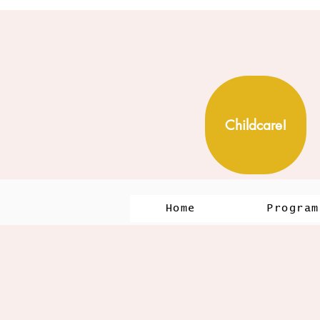
Childcare!
Home
Program