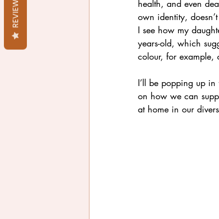
REVIEWS
health, and even dea
own identity, doesn’t
I see how my daughter
years-old, which sugg
colour, for example, c
I’ll be popping up i
on how we can suppor
at home in our diverse