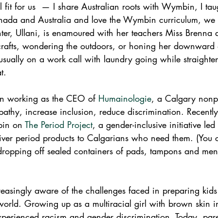
 fit for us  — I share Australian roots with Wymbin, I tau
nada and Australia and love the Wymbin curriculum, we 
r, Ullani, is enamoured with her teachers Miss Brenna 
rafts, wondering the outdoors, or honing her downward 
ually on a work call with laundry going while straighten
t. 
en working as the CEO of 
Humainologie
, a Calgary nonp
athy, increase inclusion, reduce discrimination. Recentl
in on 
The Period Project
, a gender-inclusive initiative led
liver period products to Calgarians who need them. (You 
dropping off sealed containers of pads, tampons and mens
easingly aware of the challenges faced in preparing kids
world. Growing up as a multiracial girl with brown skin in
xperienced racism and gender discrimination. Today, par