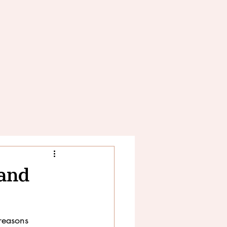
 and
reasons 