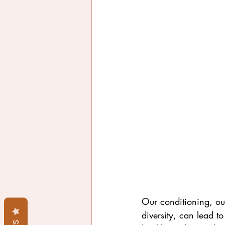
Our conditioning, our
diversity, can lead to