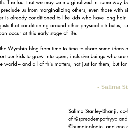
th. The fact that we may be marginalized in some way be
 preclude us from marginalizing others, even those with sim
 is already conditioned to like kids who have long hair ju
ests that conditioning around other physical attributes, su
an occur at this early stage of life. 
n the Wymbin blog from time to time to share some ideas 
t our kids to grow into open, inclusive beings who are 
 world -- and all of this matters, not just for them, but fo
- Salima S
Salima Stanley-Bhanji, co
of @spreadempathyyc and
@humainologie, and one of