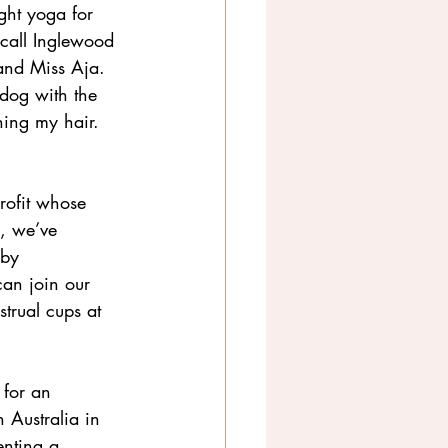
ght yoga for 
call Inglewood 
and Miss Aja. 
dog with the 
ing my hair. 
rofit whose 
y, we’ve 
 by 
can join our 
trual cups at 
 for an 
 Australia in 
enting a 