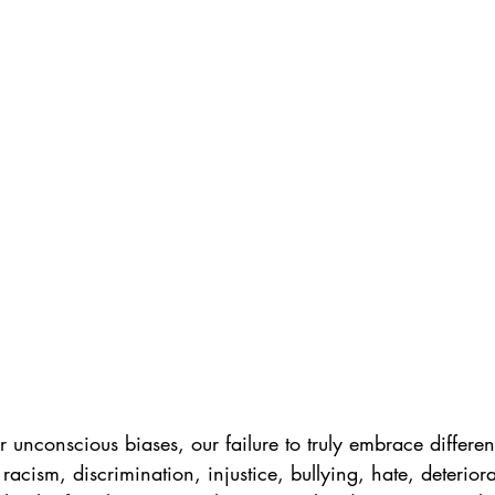
 unconscious biases, our failure to truly embrace differe
 racism, discrimination, injustice, bullying, hate, deterior