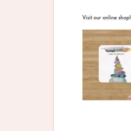
Visit our online shop!