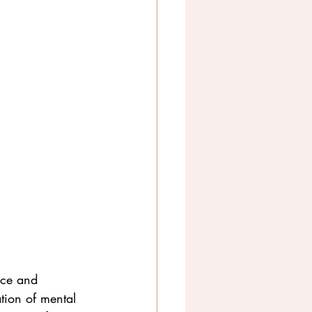
nce and 
ation of mental 