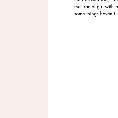
multiracial girl wit
some things haven’t.