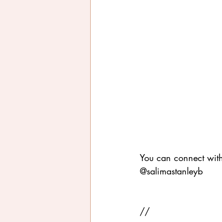
You can connect wit
@salimastanleyb
//