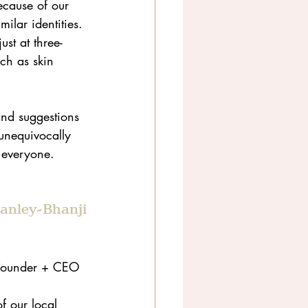
cause of our 
ilar identities. 
st at three-
ch as skin 
and suggestions 
unequivocally 
r everyone.
tanley-Bhanji
-founder + CEO 
 
 our local 