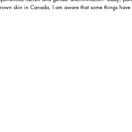
h brown skin in Canada, I am aware that some things have