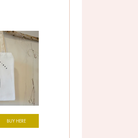
BUY HERE