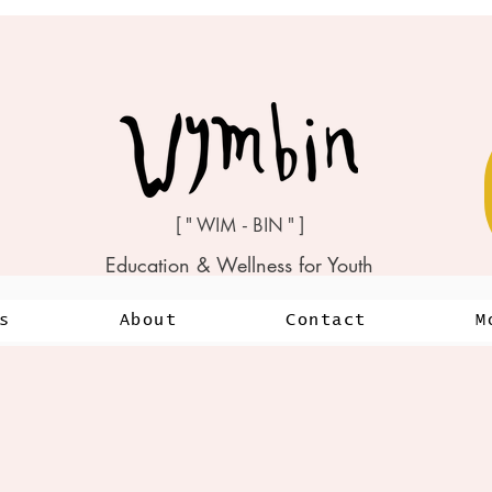
[ " WIM - BIN " ]
Education & Wellness for Youth
s
About
Contact
M