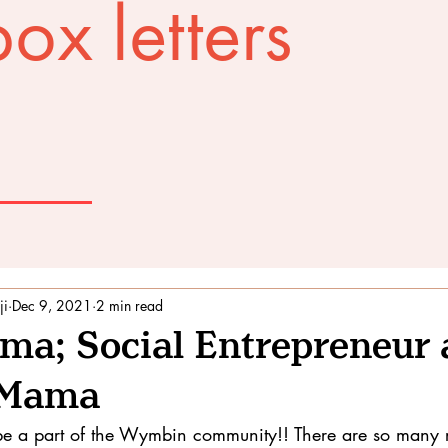
ox letters
ji
Dec 9, 2021
2 min read
ima; Social Entrepreneur
t Mama
to be a part of the Wymbin community!! There are so many 