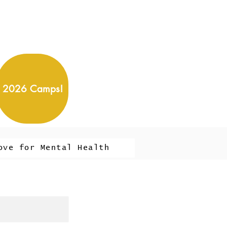
2026 Camps!
ove for Mental Health