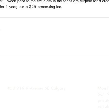
t 1 week prior to the first class in the series are eligible for a cre
for 1 year, less a $25 processing fee.
s
Inglewood Location
Hours
#50 919 9
Avenue SE Calgary
Mon-F
Sat -
priva
renta