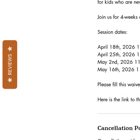
for kids who are ne
Join us for 4-weeks
Session dates:
April 18th, 2026
April 25th, 2026
REVIEWS
May 2nd, 2026 1
May 16th, 2026 
Please fill this wai
Here is the link t
Cancellation P