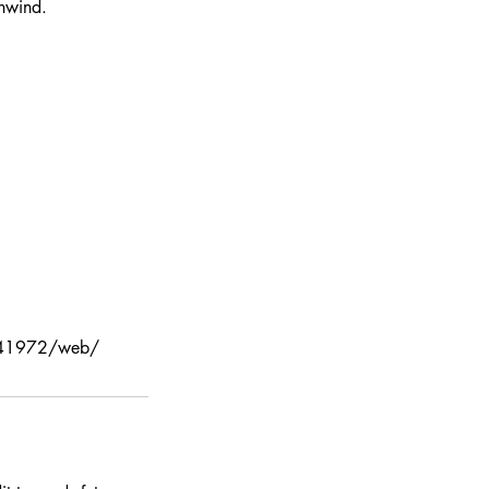
unwind.
4e441972/web/