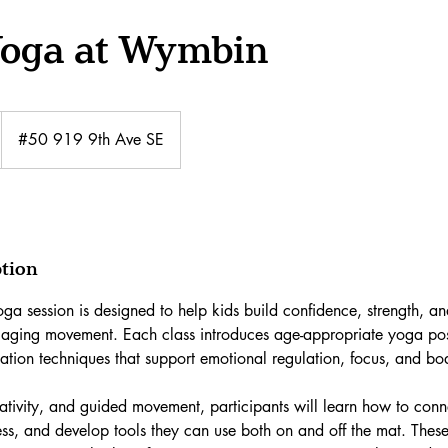
Yoga at Wymbin
#50 919 9th Ave SE
ption
ga session is designed to help kids build confidence, strength, a
gaging movement. Each class introduces age-appropriate yoga pos
xation techniques that support emotional regulation, focus, and b
tivity, and guided movement, participants will learn how to conne
ss, and develop tools they can use both on and off the mat. These