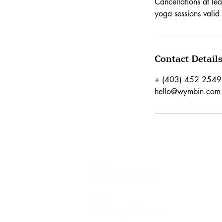
Cancellations at leas
yoga sessions valid 
Contact Detail
+ (403) 452 2549
hello@wymbin.com
Phone
(403) 452 2549
Email
hello@wymbin.com