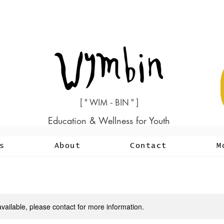
[ " WIM - BIN " ]
Education & Wellness for Youth
s
About
Contact
M
available, please contact for more information.