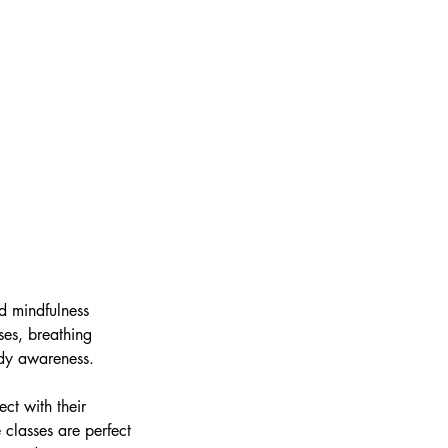
nd mindfulness
es, breathing
ody awareness.
ct with their
 classes are perfect