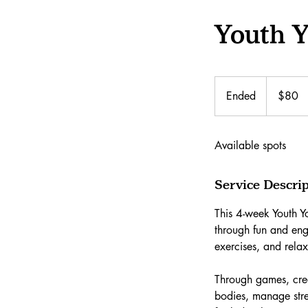
Youth 
80
Canadian
Ended
E
$80
dollars
n
d
Available spots
e
d
Service Descri
This 4-week Youth Yo
through fun and en
exercises, and rela
Through games, crea
bodies, manage stre