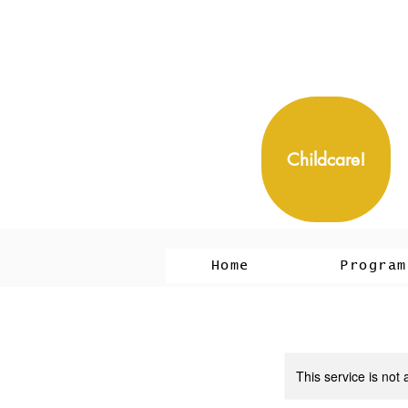
Childcare!
Home
Program
This service is not 