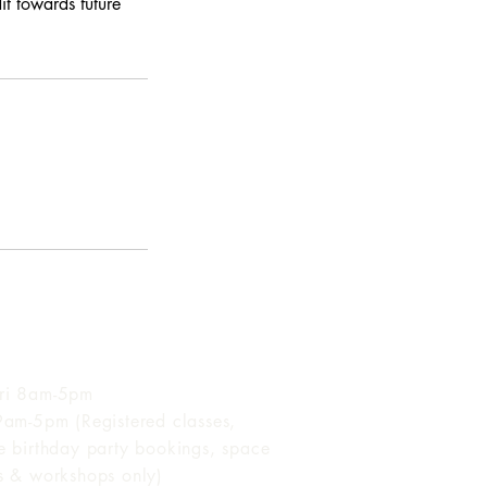
dit towards future
 of Operation
ri 8am-5pm
 9am-5pm (Registered classes,
te birthday party bookings, space
ls & workshops only)