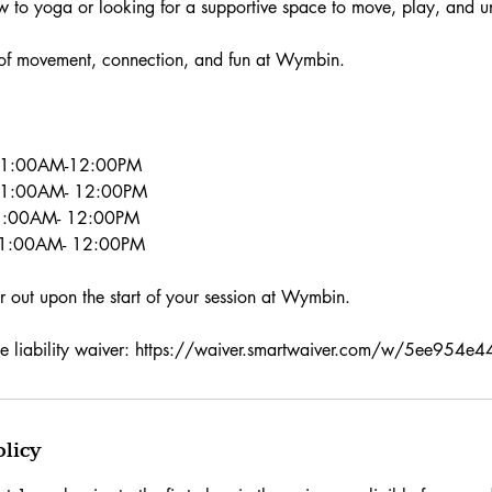
w to yoga or looking for a supportive space to move, play, and 
 of movement, connection, and fun at Wymbin.
 11:00AM-12:00PM
 11:00AM- 12:00PM
1:00AM- 12:00PM
11:00AM- 12:00PM
ver out upon the start of your session at Wymbin.
o the liability waiver: https://waiver.smartwaiver.com/w/5ee95
olicy