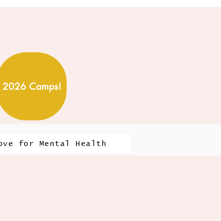
2026 Camps!
ove for Mental Health