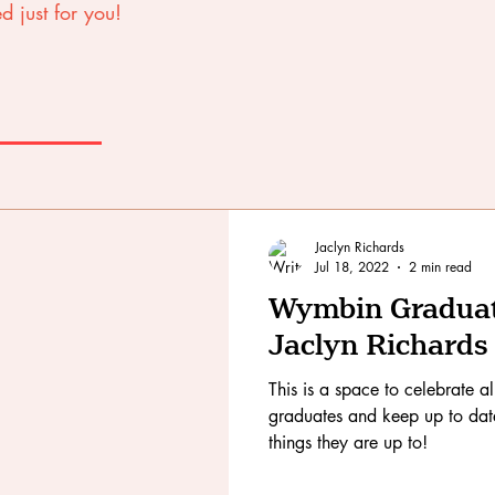
d just for you!
Jaclyn Richards
Jul 18, 2022
2 min read
Wymbin Graduate
Jaclyn Richards
This is a space to celebrate a
graduates and keep up to date 
things they are up to!