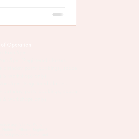
 of Operation
ri 8am-5pm
 9am-5pm (Registered classes,
te birthday party bookings, space
ls & workshops only)
 9am-5pm (Registered classes,
te birthday party bookings, space
ls & workshops only)
onfederacy: Siksika, Kainai,
s Nation of Alberta, Region 3
rk and play on this land, and