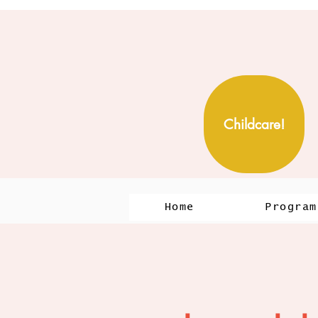
Childcare!
Home
Program