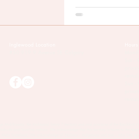
Inglewood Location
Hours
#50 919 9
Avenue SE Calgary
Mon-F
Sat -
priva
renta
Sun -
priva
renta
oh’kinsstis, the traditional Treaty 7 territory and oral practices of the Blackfoot c
 Nakoda and Tsuut’ina nations. We acknowledge that this territory is home to the Méti
est Métis homeland. We acknowledge all Nations – Indigenous and non – who live, wo