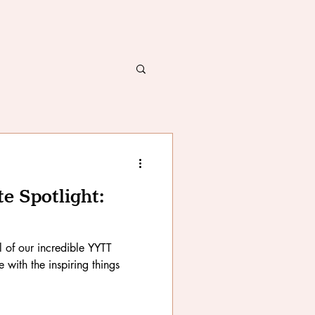
 Spotlight:
ll of our incredible YYTT
with the inspiring things