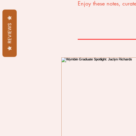
Enjoy these notes, curate
REVIEWS