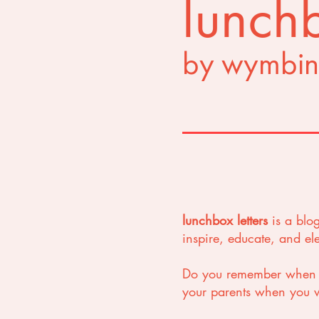
lunchb
by wymbin
lunchbox letters
is a blo
inspire, educate, and e
Do you remember when yo
your parents when you we