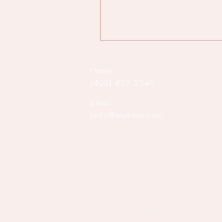
Phone
(403) 452 2549
Email
hello@wymbin.com
We honour and acknowledge M
Piikani, as well as the Îyâxe
within the historical Northw