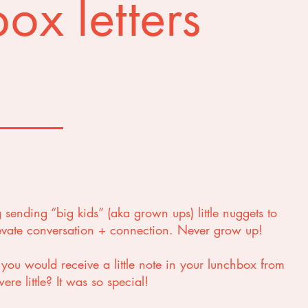
ox letters
g sending “big kids” (aka grown ups) little nuggets to
levate conversation + connection. Never grow up!
u would receive a little note in your lunchbox from
re little? It was so special!