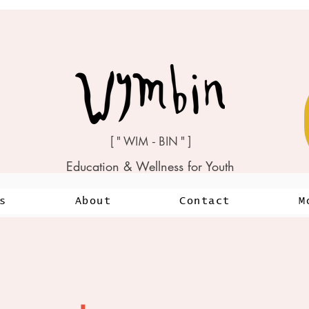
[ " WIM - BIN " ]
Education & Wellness for Youth
s
About
Contact
M