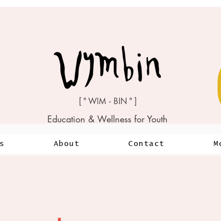
[ " WIM - BIN " ]
Education & Wellness for Youth
s
About
Contact
M