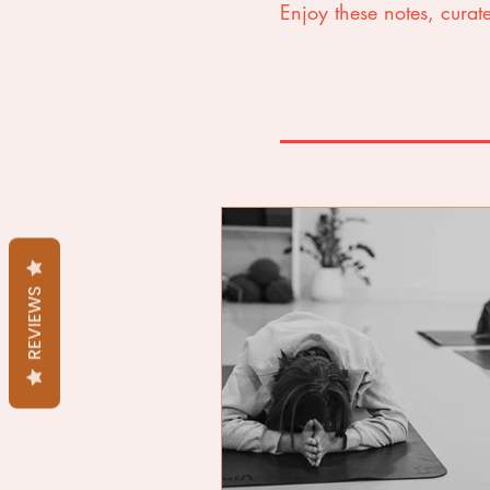
Enjoy these notes, curate
REVIEWS