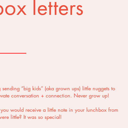
ox letters
g sending “big kids” (aka grown ups) little nuggets to
levate conversation + connection. Never grow up!
u would receive a little note in your lunchbox from
re little? It was so special!