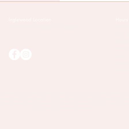
Inglewood Location
Hours
#50 919 9
Avenue SE Calgary
Mon-F
Sat -
priva
renta
Sun -
priva
renta
oh’kinsstis, the traditional Treaty 7 territory and oral practices of the Blackfoot c
 Nakoda and Tsuut’ina nations. We acknowledge that this territory is home to the Méti
est Métis homeland. We acknowledge all Nations – Indigenous and non – who live, wo
who honour and celebrate this territory.