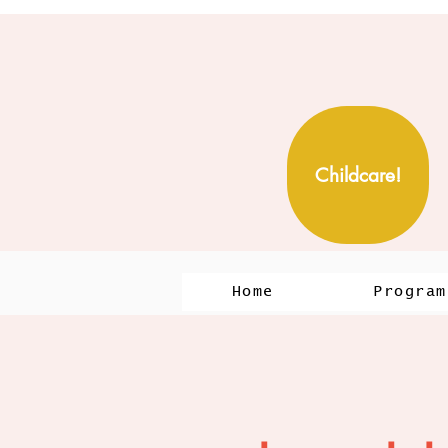
Childcare!
Home
Program