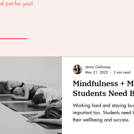
d just for you!
Jenna Galloway
Mar 21, 2022
3 min read
Mindfulness + 
Students Need 
Working hard and staying bus
important too. Students need 
their wellbeing and success.