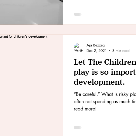
Aja Bezzeg
Dec 2, 2021
3 min read
Let The Children
play is so import
development.
“Be careful.” What is risky play? These days children are
often not spending as much tim
read more!