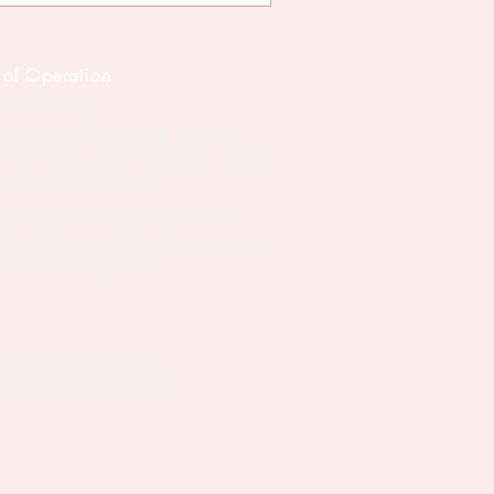
 of Operation
ri 8am-5pm
 9am-5pm (Registered classes,
te birthday party bookings, space
ls & workshops only)
 9am-5pm (Registered classes,
te birthday party bookings, space
ls & workshops only)
onfederacy: Siksika, Kainai,
s Nation of Alberta, Region 3
rk and play on this land, and