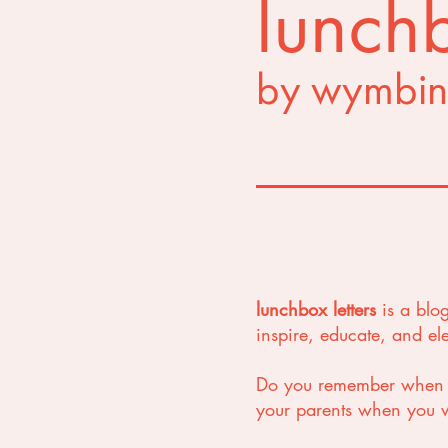
lunchb
by wymbin
lunchbox letters
is a blo
inspire, educate, and e
Do you remember when yo
your parents when you we