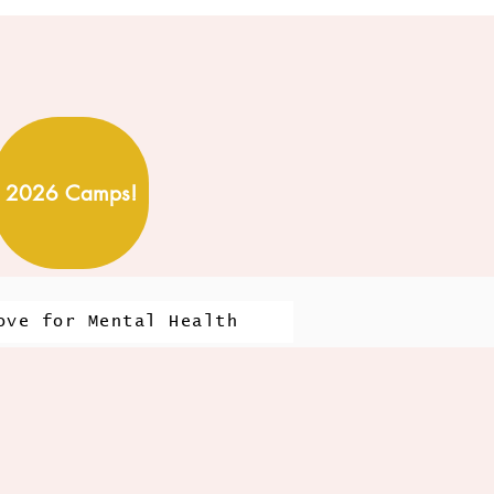
2026 Camps!
ove for Mental Health