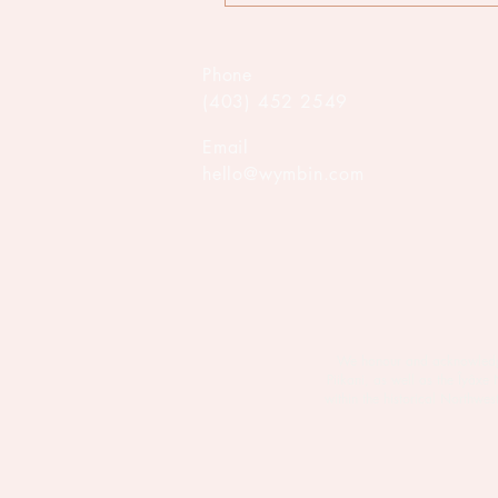
Phone
(403) 452 2549
Email
hello@wymbin.com
We honour and acknowledge M
Piikani, as well as the Îyâxe
within the historical Northw