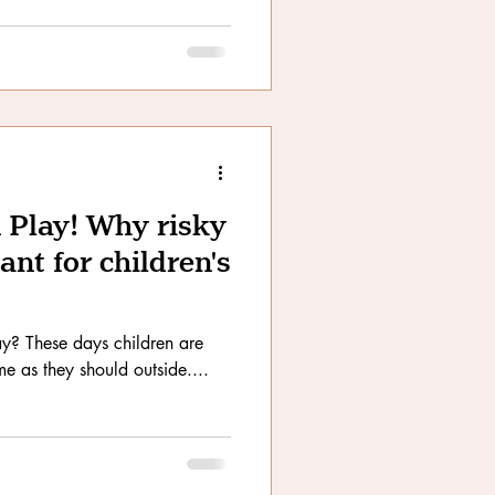
 Play! Why risky
ant for children's
e as they should outside....