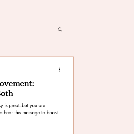
Movement:
Both
y is great–but you are
to hear this message to boost