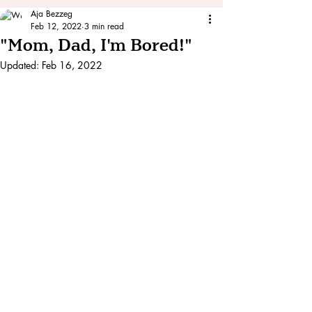
Aja Bezzeg
Feb 12, 2022
3 min read
"Mom, Dad, I'm Bored!"
Updated:
Feb 16, 2022