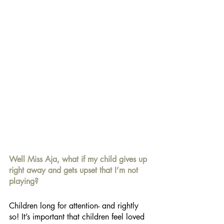
Well Miss Aja, what if my child gives up 
right away and gets upset that I’m not 
playing? 
Children long for attention- and rightly 
so! It’s important that children feel loved 