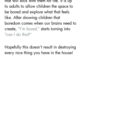
that will stick with them for life. It is up 
to adults to allow children the space to 
be bored and explore what that feels 
like. After showing children that 
boredom comes when our brains need to 
create, 
“I’m bored,” 
starts turning into 
“can I do this?”
Hopefully this doesn’t result in destroying 
every nice thing you have in the house! 