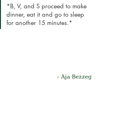
*B, V, and S proceed to make 
dinner, eat it and go to sleep 
for another 15 minutes.*
- Aja Bezzeg