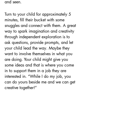
and seen. 
Turn to your child for approximately 5 
minutes, fill their bucket with some 
snuggles and connect with them. A great 
way to spark imagination and creativity 
through independent exploration is to 
ask questions, provide prompts, and let 
your child lead the way. Maybe they 
want to involve themselves in what you 
are doing. Your child might give you 
some ideas and that is where you come 
in to support them in a job they are 
interested in. “While I do my job, you 
can do yours beside me and we can get 
creative together!” 