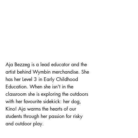
Aja Bezzeg is a lead educator and the 
artist behind Wymbin merchandise. She 
has her Level 3 in Early Childhood 
Education. When she isn't in the 
classroom she is exploring the outdoors 
with her favourite sidekick: her dog, 
Kino! Aja warms the hearts of our 
students through her passion for risky 
and outdoor play.