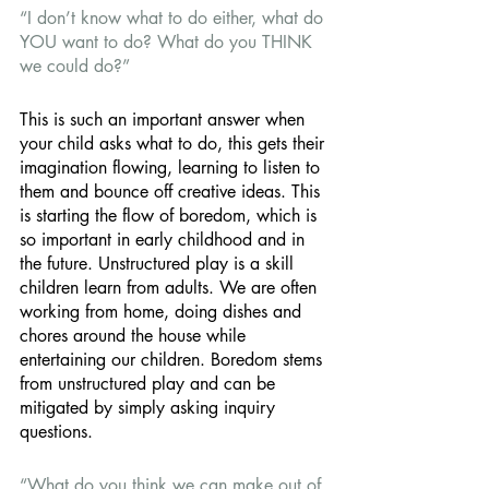
“I don’t know what to do either, what do 
YOU want to do? What do you THINK 
we could do?” 
This is such an important answer when 
your child asks what to do, this gets their 
imagination flowing, learning to listen to 
them and bounce off creative ideas. This 
is starting the flow of boredom, which is 
so important in early childhood and in 
the future. Unstructured play is a skill 
children learn from adults. We are often 
working from home, doing dishes and 
chores around the house while 
entertaining our children. Boredom stems 
from unstructured play and can be 
mitigated by simply asking inquiry 
questions. 
“What do you think we can make out of 