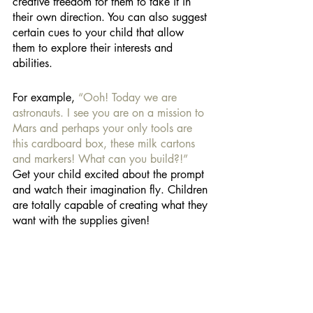
creative freedom for them to take it in 
their own direction. You can also suggest 
certain cues to your child that allow 
them to explore their interests and 
abilities. 
For example, 
“Ooh! Today we are 
astronauts. I see you are on a mission to 
Mars and perhaps your only tools are 
this cardboard box, these milk cartons 
and markers! What can you build?!” 
Get your child excited about the prompt 
and watch their imagination fly. Children 
are totally capable of creating what they 
want with the supplies given! 