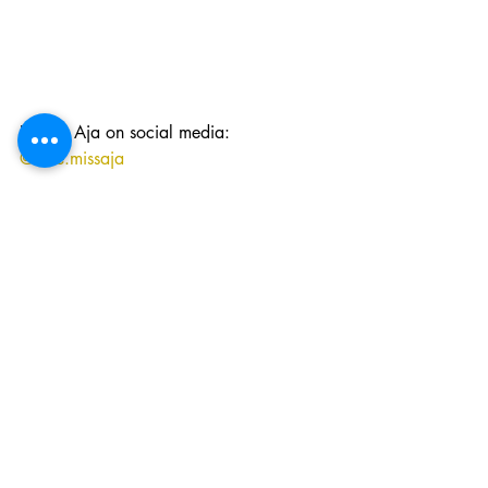
Follow Aja on social media: 
@love.missaja
//
Visit our online shop!  