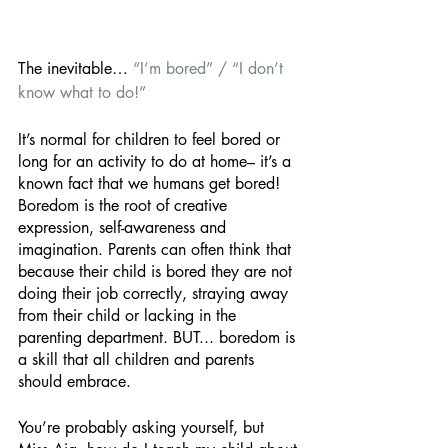
The inevitable… 
“I’m bored” / “I don’t 
know what to do!” 
It’s normal for children to feel bored or 
long for an activity to do at home– it’s a 
known fact that we humans get bored! 
Boredom is the root of creative 
expression, self-awareness and 
imagination. Parents can often think that 
because their child is bored they are not 
doing their job correctly, straying away 
from their child or lacking in the 
parenting department. BUT... boredom is 
a skill that all children and parents 
should embrace. 
You’re probably asking yourself, but 