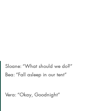
Sloane: “What should we do?” 
Bea: “Fall asleep in our tent” 
Vera: “Okay, Goodnight” 