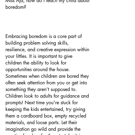
Miss Aja, how do I teach my child about 
boredom? 
Embracing boredom is a core part of 
building problem solving skills, 
resilience, and creative expression within 
your littles. It is important to give 
children the ability to look for 
opportunities around the house. 
Sometimes when children are bored they 
often seek attention from you or get into 
something they aren’t supposed to. 
Children look to adults for guidance and 
prompts! Next time you're stuck for 
keeping the kids entertained, try giving 
them a cardboard box, empty recycled 
materials, and loose parts. Let their 
imagination go wild and provide the 