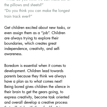
the pillows and sheets?” 
“Do you think you can make the longest 
train track ever?” 
Get children excited about new tasks, or 
even assign them as a “job”. Children 
are always trying to explore their 
boundaries, which creates great 
independence, creativity, and self-
awareness. 
Boredom is essential when it comes to 
development. Children lead towards 
parents because they think we always 
have a plan as to what comes next! 
Being bored gives children the silence in 
their brain to get the gears going, to 
express creativity, become task oriented 
and overall develop a creative process 