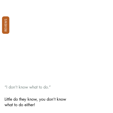
REVIEWS
“I don’t know what to do.” 
Little do they know, you don’t know 
what to do either! 