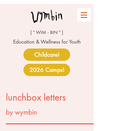
[ " WIM - BIN " ]
Education & Wellness for Youth
Childcare!
2026 Camps!
lunchbox letters
by wymbin