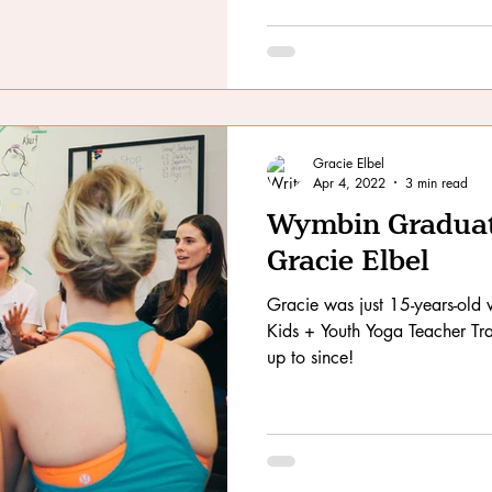
Gracie Elbel
Apr 4, 2022
3 min read
Wymbin Graduate
Gracie Elbel
Gracie was just 15-years-ol
Kids + Youth Yoga Teacher Tra
up to since!