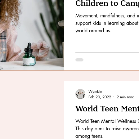
Children to Cam
Movement, mindfulness, and in
support kids in learning about
world around us.
Wymbin
Feb 20, 2022
2 min read
World Teen Ment
World Teen Mental Wellness 
This day aims to raise awaren
among teens.