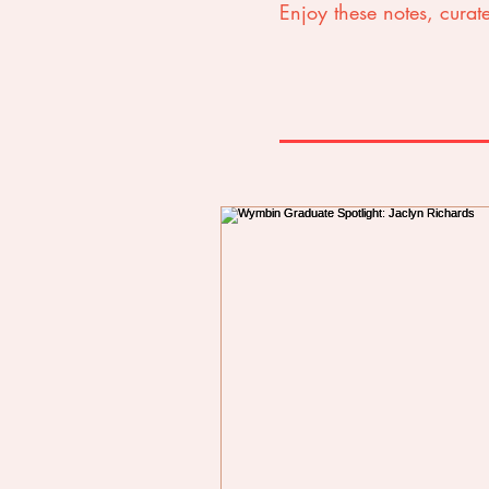
Enjoy these notes, curate