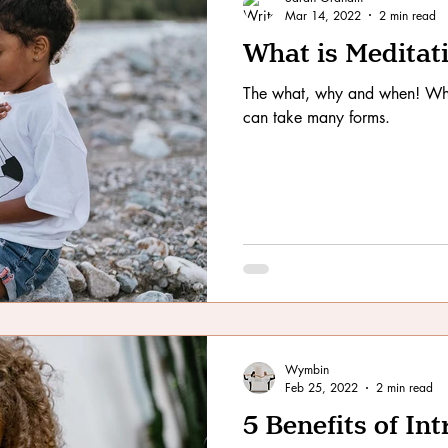
Mar 14, 2022
2 min read
What is Meditat
The what, why and when! Wha
can take many forms.
Wymbin
Feb 25, 2022
2 min read
5 Benefits of In