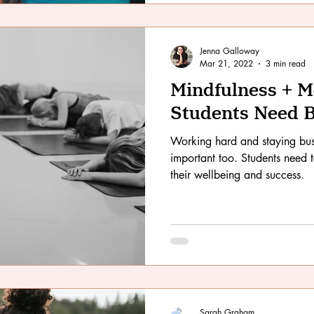
Jenna Galloway
Mar 21, 2022
3 min read
Mindfulness + 
Students Need 
Working hard and staying bus
important too. Students need 
their wellbeing and success.
Sarah Graham