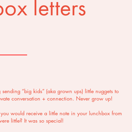
ox letters
g sending “big kids” (aka grown ups) little nuggets to
levate conversation + connection. Never grow up!
u would receive a little note in your lunchbox from
re little? It was so special!