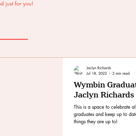
d just for you!
Jaclyn Richards
Jul 18, 2022
2 min read
Wymbin Graduate
Jaclyn Richards
This is a space to celebrate a
graduates and keep up to date 
things they are up to!