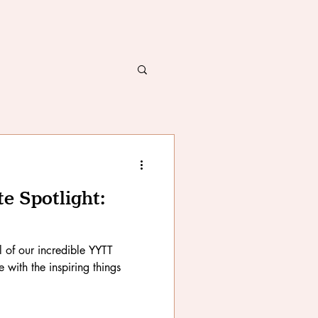
 Spotlight:
ll of our incredible YYTT
with the inspiring things