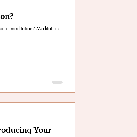
ion?
t is meditation? Meditation
troducing Your