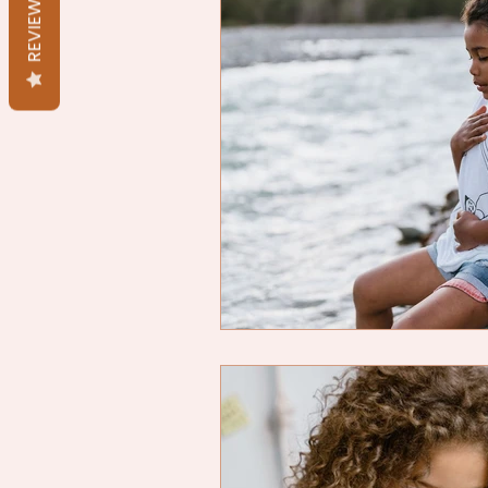
REVIEWS