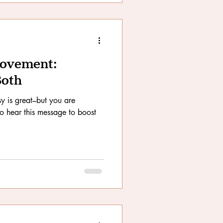
Movement:
Both
y is great–but you are
to hear this message to boost