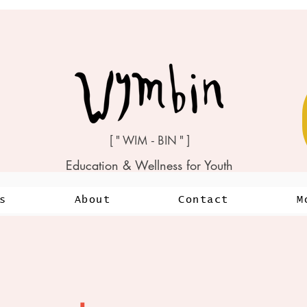
[ " WIM - BIN " ]
Education & Wellness for Youth
s
About
Contact
M