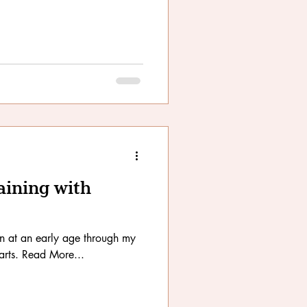
aining with
n at an early age through my
arts. Read More...