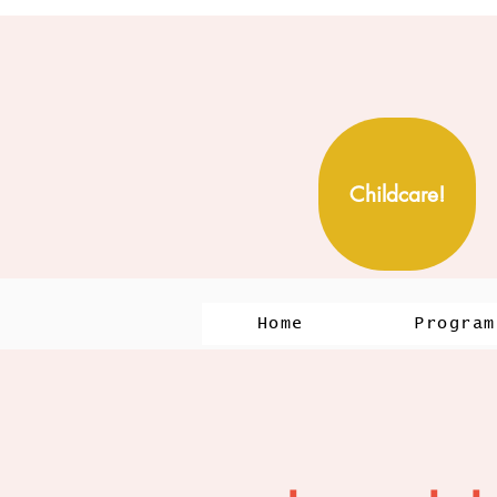
Childcare!
Home
Program