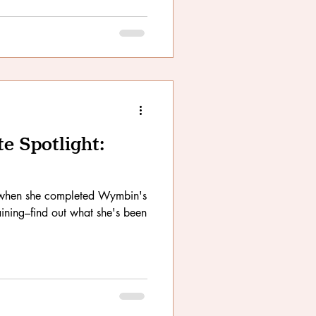
 Spotlight:
d when she completed Wymbin's
ining–find out what she's been