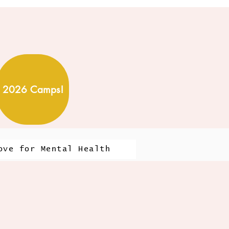
2026 Camps!
ove for Mental Health