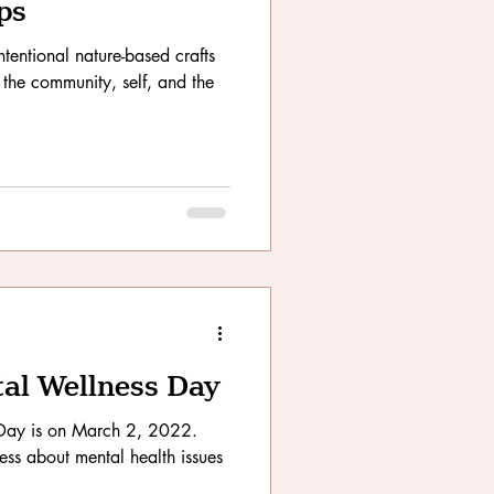
ps
tentional nature-based crafts
 the community, self, and the
al Wellness Day
Day is on March 2, 2022.
ess about mental health issues