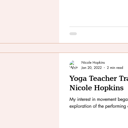
Nicole Hopkins
Jan 20, 2022
2 min read
Yoga Teacher Tr
Nicole Hopkins
My interest in movement bega
exploration of the performing 