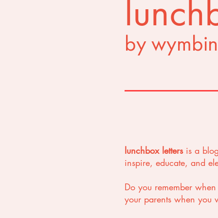
lunchb
by wymbin
lunchbox letters
is a blo
inspire, educate, and e
Do you remember when yo
your parents when you we